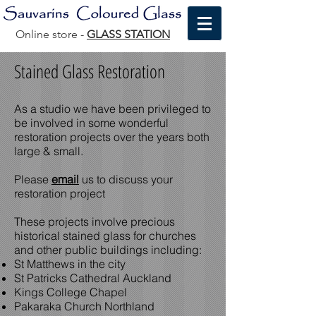
Online store -
GLASS STATION
Stained Glass Restoration
As a studio we have been privileged to
be involved in some wonderful
restoration projects over the years both
large & small.
Please
email
us to discuss your
restoration project
These projects involve precious
historical stained glass for churches
and other public buildings including:
St Matthews in the city
St Patricks Cathedral Auckland
Kings College Chapel
Pakaraka Church Northland