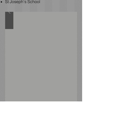
St Joseph's School